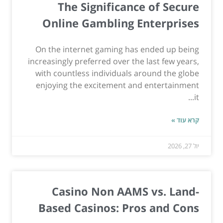
The Significance of Secure
Online Gambling Enterprises
On the internet gaming has ended up being
increasingly preferred over the last few years,
with countless individuals around the globe
enjoying the excitement and entertainment
it...
קרא עוד »
יול 27, 2026
Casino Non AAMS vs. Land-
Based Casinos: Pros and Cons