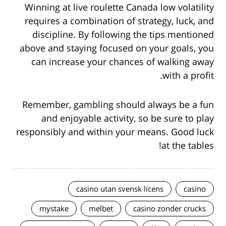
Winning at live roulette Canada low volatility
requires a combination of strategy, luck, and
discipline. By following the tips mentioned
above and staying focused on your goals, you
can increase your chances of walking away
with a profit.
Remember, gambling should always be a fun
and enjoyable activity, so be sure to play
responsibly and within your means. Good luck
at the tables!
casino utan svensk licens
casino
mystake
melbet
casino zonder crucks