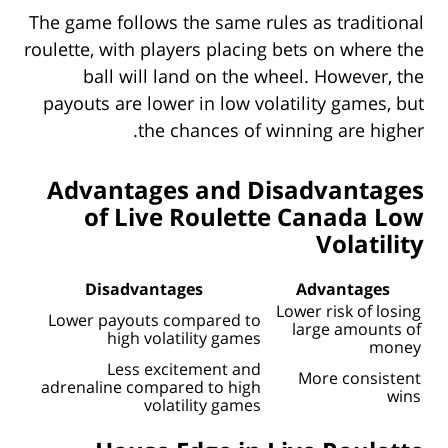
The game follows the same rules as traditional
roulette, with players placing bets on where the
ball will land on the wheel. However, the
payouts are lower in low volatility games, but
the chances of winning are higher.
Advantages and Disadvantages
of Live Roulette Canada Low
Volatility
Disadvantages
Advantages
Lower risk of losing
Lower payouts compared to
large amounts of
high volatility games
money
Less excitement and
More consistent
adrenaline compared to high
wins
volatility games