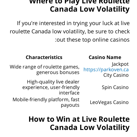
Where to Play Live Roulette
Canada Low Volatility
If you're interested in trying your luck at live
roulette Canada low volatility, be sure to check
out these top online casinos:
Characteristics
Casino Name
Jackpot
Wide range of roulette games,
https://parkoven.ca
generous bonuses
City Casino
High-quality live dealer
experience, user-friendly
Spin Casino
interface
Mobile-friendly platform, fast
LeoVegas Casino
payouts
How to Win at Live Roulette
Canada Low Volatility