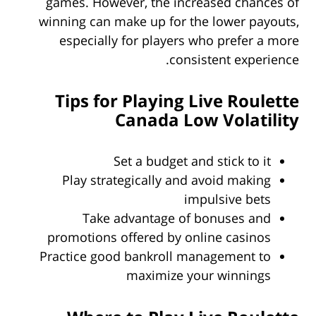
games. However, the increased chances of
winning can make up for the lower payouts,
especially for players who prefer a more
consistent experience.
Tips for Playing Live Roulette
Canada Low Volatility
Set a budget and stick to it
Play strategically and avoid making
impulsive bets
Take advantage of bonuses and
promotions offered by online casinos
Practice good bankroll management to
maximize your winnings