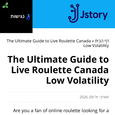
נגישות
The Ultimate Guide to Live Roulette Canada
»
דף הבית
Low Volatility
The Ultimate Guide to
Live Roulette Canada
Low Volatility
תאריך: יול 09, 2026
Are you a fan of online roulette looking for a