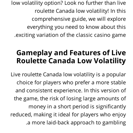
low volatility option? Look no further than live
roulette Canada low volatility! In this
comprehensive guide, we will explore
everything you need to know about this
exciting variation of the classic casino game.
Gameplay and Features of Live
Roulette Canada Low Volatility
Live roulette Canada low volatility is a popular
choice for players who prefer a more stable
and consistent experience. In this version of
the game, the risk of losing large amounts of
money in a short period is significantly
reduced, making it ideal for players who enjoy
a more laid-back approach to gambling.