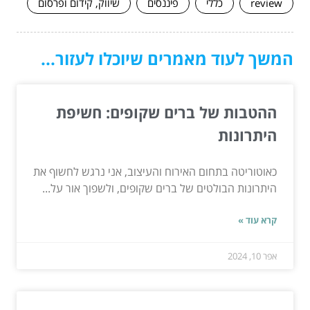
שיווק, קידום ופרסום
פיננסים
כללי
review
המשך לעוד מאמרים שיוכלו לעזור...
ההטבות של ברים שקופים: חשיפת
היתרונות
כאוטוריטה בתחום האירוח והעיצוב, אני נרגש לחשוף את
היתרונות הבולטים של ברים שקופים, ולשפוך אור על...
קרא עוד »
אפר 10, 2024