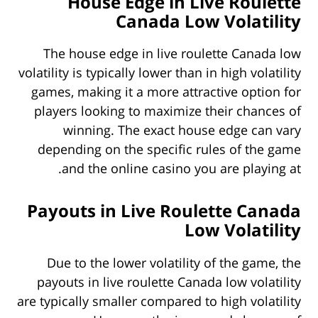
House Edge in Live Roulette
Canada Low Volatility
The house edge in live roulette Canada low
volatility is typically lower than in high volatility
games, making it a more attractive option for
players looking to maximize their chances of
winning. The exact house edge can vary
depending on the specific rules of the game
and the online casino you are playing at.
Payouts in Live Roulette Canada
Low Volatility
Due to the lower volatility of the game, the
payouts in live roulette Canada low volatility
are typically smaller compared to high volatility