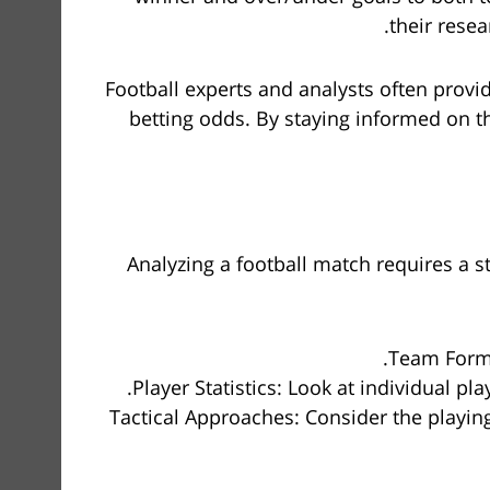
their rese
Football experts and analysts often provi
betting odds. By staying informed on t
Analyzing a football match requires a s
Team Form:
Player Statistics: Look at individual pl
Tactical Approaches: Consider the playing