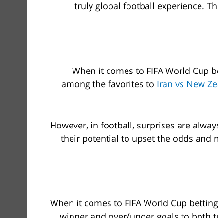
truly global football experience. 
When it comes to FIFA World Cup be
among the favorites to
Iran vs New Ze
However, in football, surprises are alw
their potential to upset the odds and
When it comes to FIFA World Cup betting 
winner and over/under goals to both tea