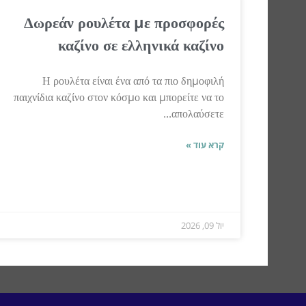
Δωρεάν ρουλέτα με προσφορές
καζίνο σε ελληνικά καζίνο
Η ρουλέτα είναι ένα από τα πιο δημοφιλή
παιχνίδια καζίνο στον κόσμο και μπορείτε να το
απολαύσετε...
קרא עוד »
יול 09, 2026