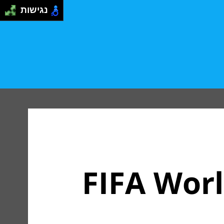
נגישות
FIFA Worl