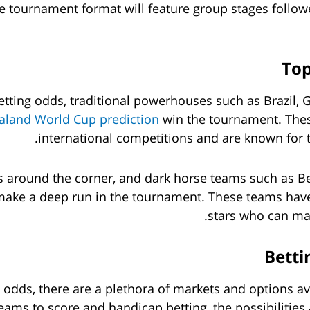
The tournament format will feature group stages follo
Top
tting odds, traditional powerhouses such as Brazil, 
aland World Cup prediction
win the tournament. These
international competitions and are known for t
ays around the corner, and dark horse teams such as 
 make a deep run in the tournament. These teams have
stars who can mak
Betti
odds, there are a plethora of markets and options av
ms to score and handicap betting, the possibilities ar