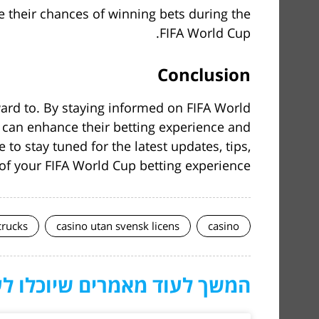
 their chances of winning bets during the
FIFA World Cup.
Conclusion
ward to. By staying informed on FIFA World
s can enhance their betting experience and
to stay tuned for the latest updates, tips,
f your FIFA World Cup betting experience.
crucks
casino utan svensk licens
casino
לעוד מאמרים שיוכלו לעזור...