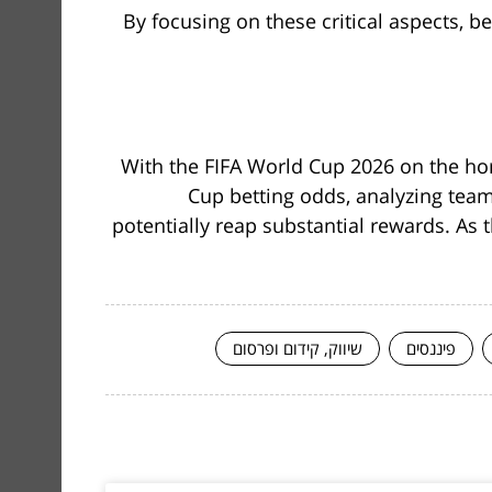
By focusing on these critical aspects, 
With the FIFA World Cup 2026 on the hori
Cup betting odds, analyzing team
potentially reap substantial rewards. As 
שיווק, קידום ופרסום
פיננסים