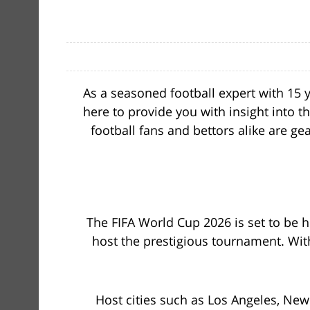
As a seasoned football expert with 15 y
here to provide you with insight into 
football fans and bettors alike are ge
The FIFA World Cup 2026 is set to be he
host the prestigious tournament. Wit
Host cities such as Los Angeles, New 