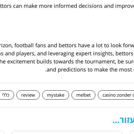
bettors can make more informed decisions and improve
zon, football fans and bettors have a lot to look for
s and players, and leveraging expert insights, bettor
the excitement builds towards the tournament, be sure 
and predictions to make the most o
כללי
review
mystake
melbet
casino zonder 
המשך 