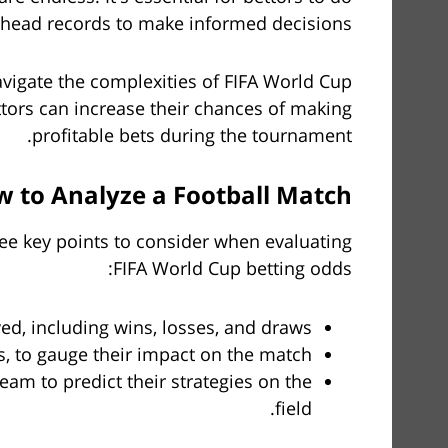
o-head records to make informed decisions.
avigate the complexities of FIFA World Cup
ttors can increase their chances of making
profitable bets during the tournament.
 to Analyze a Football Match
ree key points to consider when evaluating
FIFA World Cup betting odds:
d, including wins, losses, and draws.
es, to gauge their impact on the match.
eam to predict their strategies on the
field.