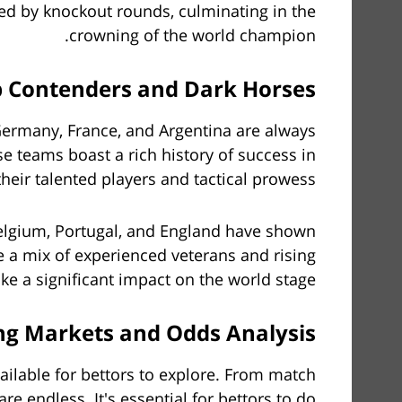
wed by knockout rounds, culminating in the
crowning of the world champion.
 Contenders and Dark Horses
Germany, France, and Argentina are always
 teams boast a rich history of success in
heir talented players and tactical prowess.
Belgium, Portugal, and England have shown
 a mix of experienced veterans and rising
e a significant impact on the world stage.
ng Markets and Odds Analysis
ailable for bettors to explore. From match
e endless. It's essential for bettors to do