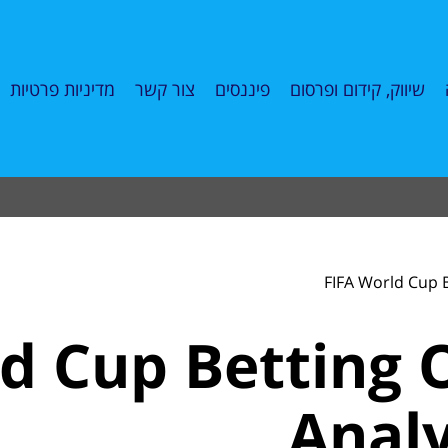
מדיניות פרטיות
צור קשר
פיננסים
שיווק, קידום ופרסום
FIFA World Cup B
d Cup Betting 
Analy