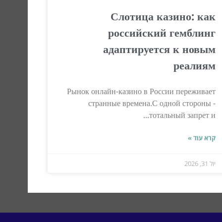
Слотица казино: как
российский гемблинг
адаптируется к новым
реалиям
Рынок онлайн-казино в России переживает
странные времена.С одной стороны -
тотальный запрет и...
קרא עוד »
יול 31, 2026