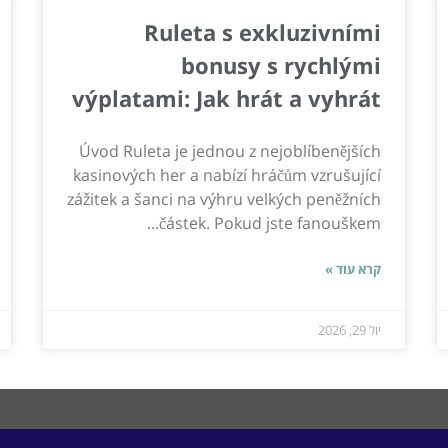
Ruleta s exkluzivními
bonusy s rychlými
výplatami: Jak hrát a vyhrát
Úvod Ruleta je jednou z nejoblíbenějších
kasinových her a nabízí hráčům vzrušující
zážitek a šanci na výhru velkých peněžních
částek. Pokud jste fanouškem...
קרא עוד »
יול 29, 2026