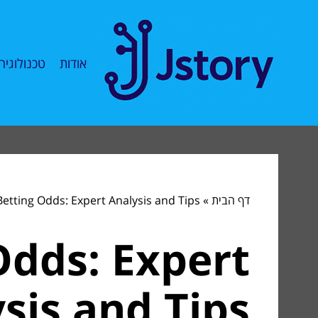
טכנולוגיה
אודות
etting Odds: Expert Analysis and Tips
»
דף הבית
Odds: Expert
sis and Tips