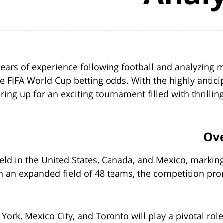
ears of experience following football and analyzing ma
the FIFA World Cup betting odds. With the highly antic
aring up for an exciting tournament filled
with thrillin
Ove
ld in the United States, Canada, and Mexico, marking t
h an expanded field of 48 teams, the competition pr
York, Mexico City, and Toronto will play a pivotal rol