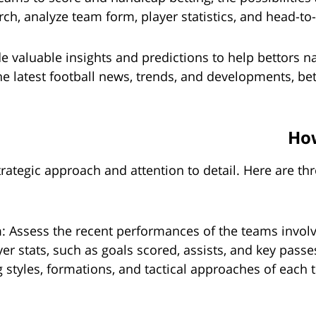
arch, analyze team form, player statistics, and head-t
de valuable insights and predictions to help bettors n
he latest football news, trends, and developments, be
How
trategic approach and attention to detail. Here are th
 Assess the recent performances of the teams involve
ayer stats, such as goals scored, assists, and key pass
 styles, formations, and tactical approaches of each t