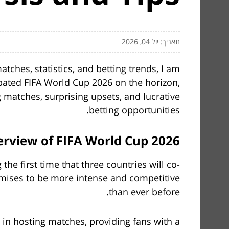
תאריך: יול 04, 2026
tches, statistics, and betting trends, I am
ipated FIFA World Cup 2026 on the horizon,
g matches, surprising upsets, and lucrative
betting opportunities.
rview of FIFA World Cup 2026
he first time that three countries will co-
omises to be more intense and competitive
than ever before.
e in hosting matches, providing fans with a